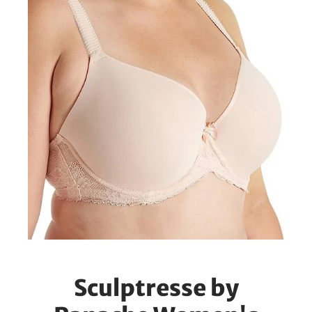
Sculptresse by