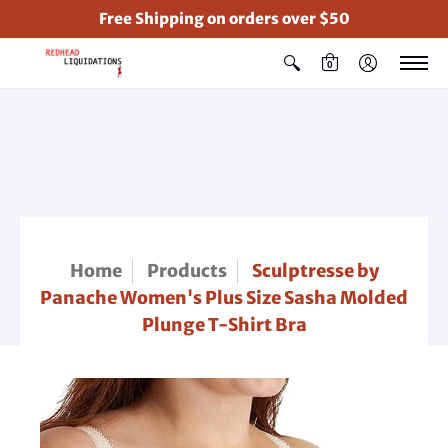
Free Shipping on orders over $50
0
Home
Products
Sculptresse by
Panache Women's Plus Size Sasha Molded
Plunge T-Shirt Bra