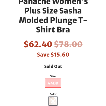
Panache Women's
Plus Size Sasha
Molded Plunge T-
Shirt Bra
$62.40
$78.00
Save
$15.60
Sold Out
Size
44DD
Color