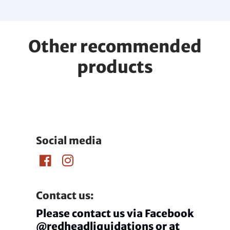
Other recommended
products
Social media
Contact us:
Please contact us via Facebook
@redheadliquidations or at