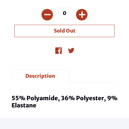
Description
55% Polyamide, 36% Polyester, 9%
Elastane