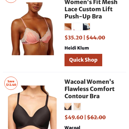
Women's Fit Mesh
Lace Custom Lift
Push-Up Bra
$35.20 |
$44.00
Heidi Klum
Quick Shop
Wacoal Women's
Save
$12.40
Flawless Comfort
Contour Bra
$49.60 |
$62.00
Wacoal