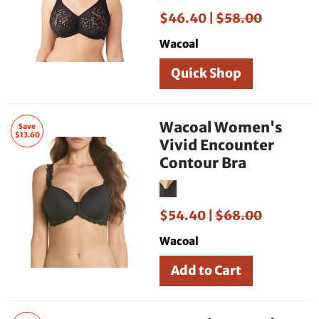
$46.40 |
$58.00
Wacoal
Quick Shop
Wacoal Women's
Save
$13.60
Vivid Encounter
Contour Bra
$54.40 |
$68.00
Wacoal