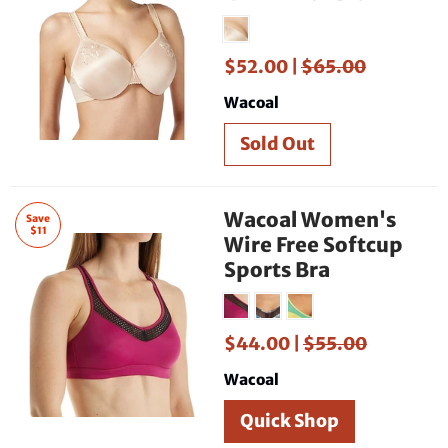
$52.00 |
$65.00
Wacoal
Wacoal Women's
Save
$11
Wire Free Softcup
Sports Bra
$44.00 |
$55.00
Wacoal
Quick Shop