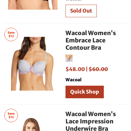
Wacoal Women's
Save
$12
Embrace Lace
Contour Bra
$48.00 |
$60.00
Wacoal
Quick Shop
Wacoal Women's
Save
$12
Lace Impression
Underwire Bra