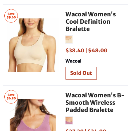
Wacoal Women's
Save
$9.60
Cool Definition
Bralette
$38.40 |
$48.00
Wacoal
Wacoal Women's B-
Save
$6.80
Smooth Wireless
Padded Bralette