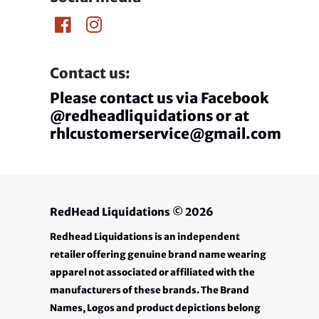
Contact us:
Please contact us via Facebook
@redheadliquidations or at
rhlcustomerservice@gmail.com
RedHead Liquidations
© 2026
Redhead Liquidations is an independent
retailer offering genuine brand name wearing
apparel not associated or affiliated with the
manufacturers of these brands. The Brand
Names, Logos and product depictions belong