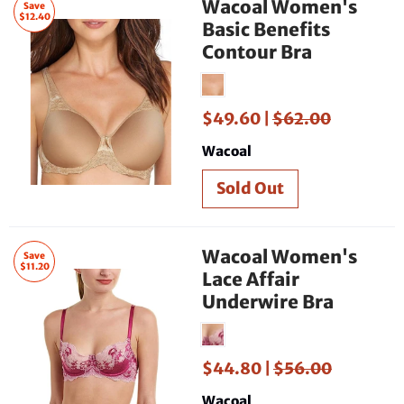
Wacoal Women's
Save
$12.40
Basic Benefits
Contour Bra
$49.60 |
$62.00
Wacoal
Wacoal Women's
Save
$11.20
Lace Affair
Underwire Bra
$44.80 |
$56.00
Wacoal