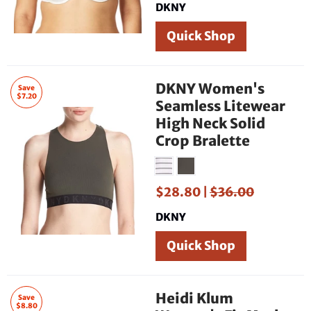
DKNY
Quick Shop
DKNY Women's
Save
$7.20
Seamless Litewear
High Neck Solid
Crop Bralette
$28.80 |
$36.00
DKNY
Quick Shop
Heidi Klum
Save
$8.80