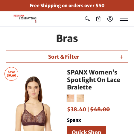
Free Shipping on orders over $50
0
Bras
Sort & Filter
SPANX Women's
Save
$9.60
Spotlight On Lace
Bralette
$38.40 |
$48.00
Spanx
Quick Shop