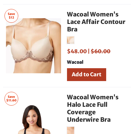
Wacoal Women's
Save
$12
Lace Affair Contour
Bra
$48.00 |
$60.00
Wacoal
Wacoal Women's
Save
$11.60
Halo Lace Full
Coverage
Underwire Bra