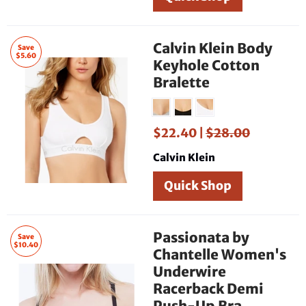
Calvin Klein Body
Save
$5.60
Keyhole Cotton
Bralette
$22.40 |
$28.00
Calvin Klein
Quick Shop
Passionata by
Save
$10.40
Chantelle Women's
Underwire
Racerback Demi
Push-Up Bra