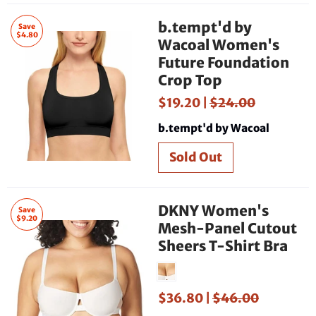
b.tempt'd by
Save
$4.80
Wacoal Women's
Future Foundation
Crop Top
$19.20 |
$24.00
b.tempt'd by Wacoal
DKNY Women's
Save
$9.20
Mesh-Panel Cutout
Sheers T-Shirt Bra
$36.80 |
$46.00