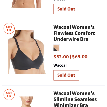
Wacoal Women's
Save
$13
Flawless Comfort
Underwire Bra
$52.00 |
$65.00
Wacoal
Wacoal Women's
Save
$13
Slimline Seamless
Minimizer Bra