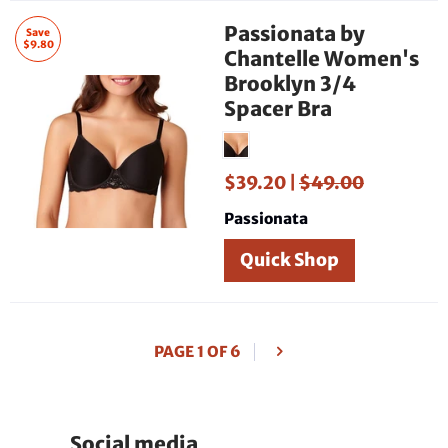
Passionata by
Save
$9.80
Chantelle Women's
Brooklyn 3/4
Spacer Bra
$39.20 |
$49.00
Passionata
Quick Shop
PAGE 1 OF 6
Social media