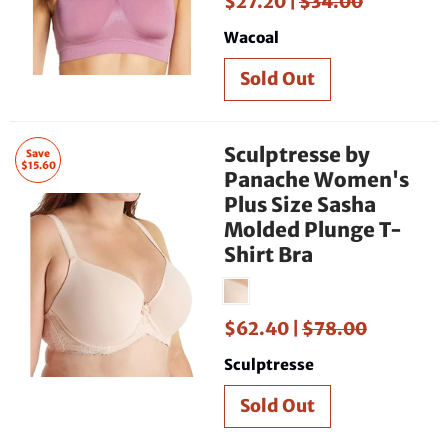
$27.20 |
$34.00
Wacoal
Sculptresse by
Save
$15.60
Panache Women's
Plus Size Sasha
Molded Plunge T-
Shirt Bra
$62.40 |
$78.00
Sculptresse