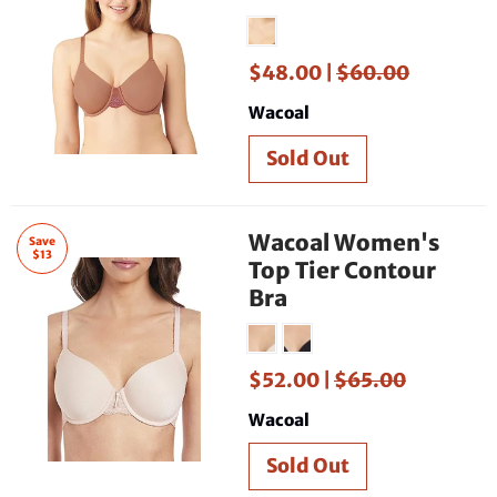
$48.00 |
$60.00
Wacoal
Wacoal Women's
Save
$13
Top Tier Contour
Bra
$52.00 |
$65.00
Wacoal