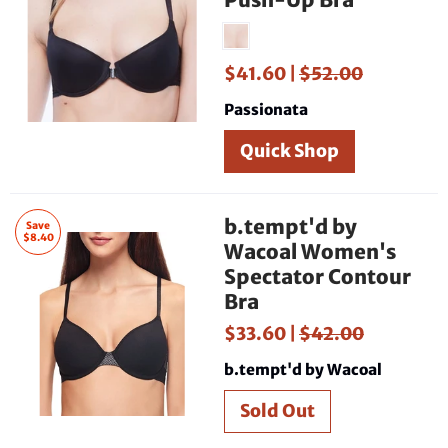
$41.60 |
$52.00
Passionata
Quick Shop
b.tempt'd by
Save
$8.40
Wacoal Women's
Spectator Contour
Bra
$33.60 |
$42.00
b.tempt'd by Wacoal