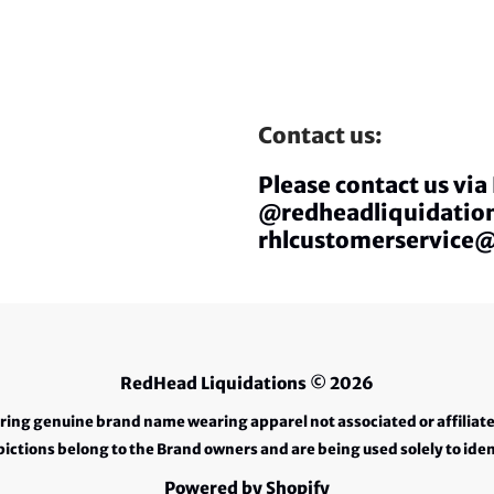
Contact us:
Please contact us vi
@redheadliquidation
rhlcustomerservice
RedHead Liquidations
© 2026
ering genuine brand name wearing apparel not associated or affiliat
ctions belong to the Brand owners and are being used solely to iden
Powered by Shopify