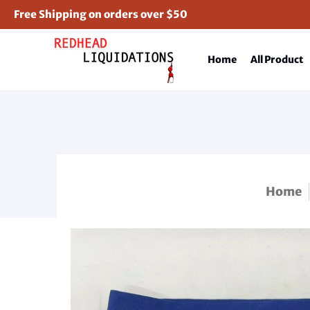
Free Shipping on orders over $50
Home
All Product
Home