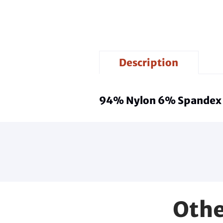
Description
94% Nylon 6% Spandex
Othe