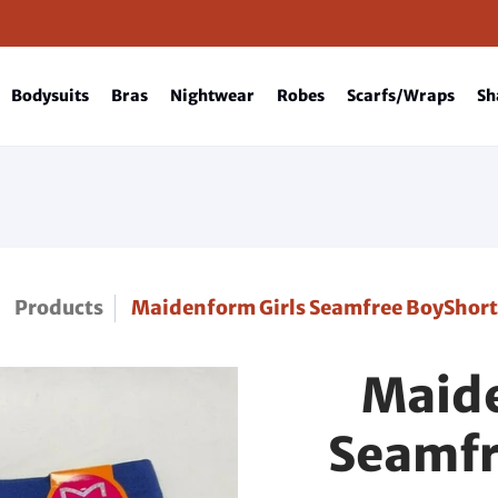
Bodysuits
Bras
Nightwear
Robes
Scarfs/Wraps
Sh
Products
Maidenform Girls Seamfree BoyShort
Maide
Seamfr