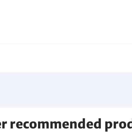
r recommended pro