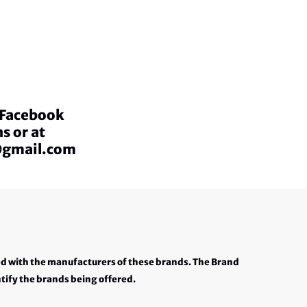
a Facebook
s or at
@gmail.com
ed with the manufacturers of these brands. The Brand
tify the brands being offered.