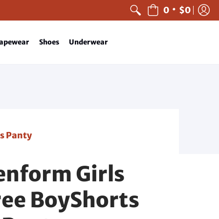
•
0
$0
apewear
Shoes
Underwear
s Panty
nform Girls
ee BoyShorts