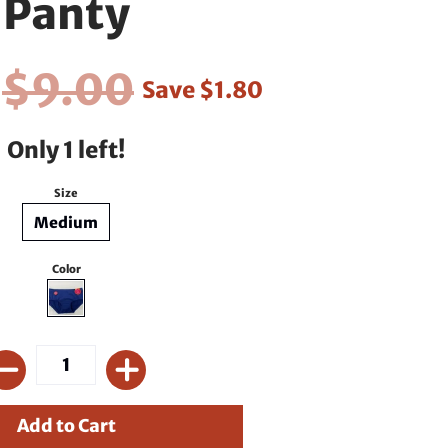
Panty
0
$9.00
Save
$1.80
Only 1 left!
Size
Medium
Color