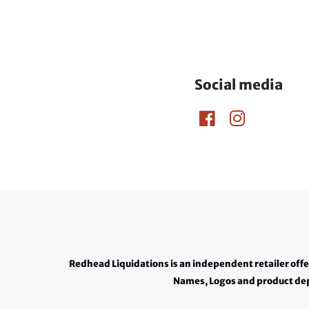
Social media
Redhead Liquidations is an independent retailer off
Names, Logos and product depi