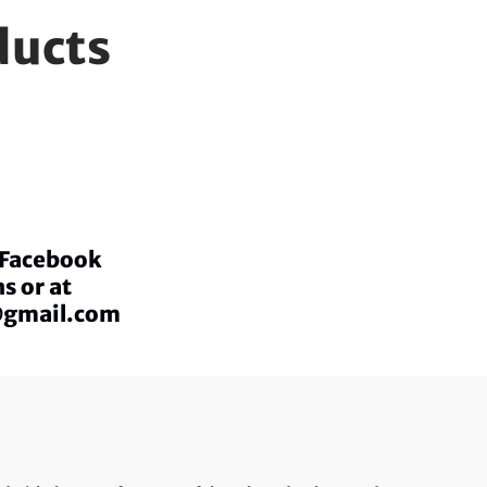
ducts
a Facebook
s or at
@gmail.com