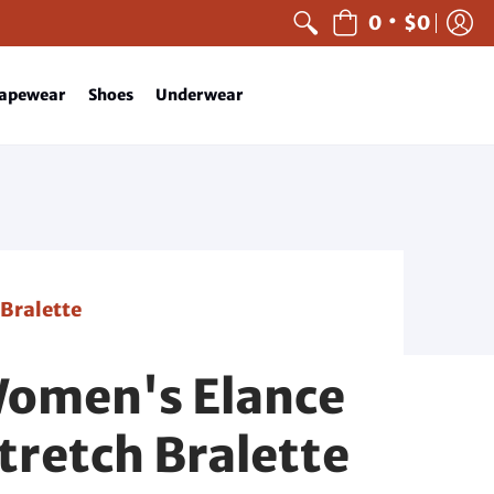
•
0
$0
apewear
Shoes
Underwear
 Bralette
Women's Elance
tretch Bralette