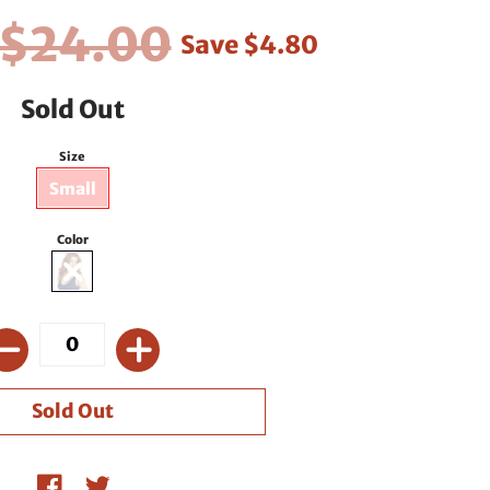
$24.00
Save
$4.80
Sold Out
Size
Small
Color