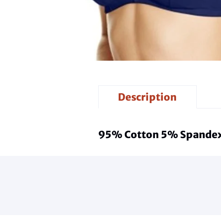
Description
95% Cotton 5% Spande