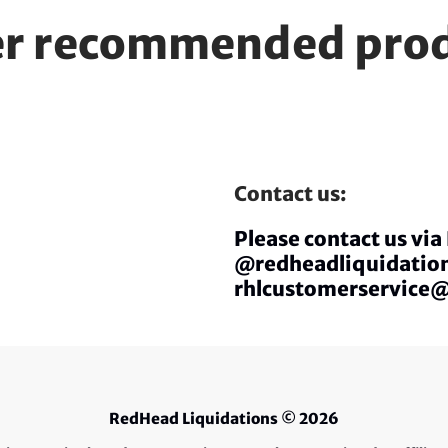
r recommended pro
Contact us:
Please contact us vi
@redheadliquidation
rhlcustomerservice
RedHead Liquidations
© 2026