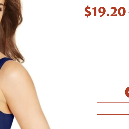
$19.20