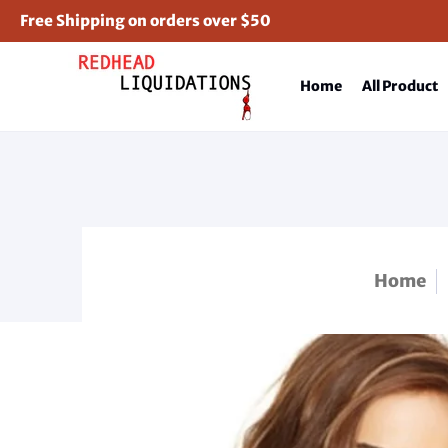
Free Shipping on orders over $50
Home
All Product
Home