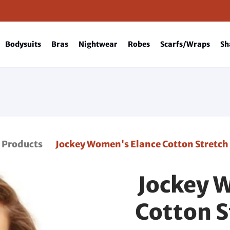
Bodysuits
Bras
Nightwear
Robes
Scarfs/Wraps
Sh
Products
Jockey Women's Elance Cotton Stretch
Jockey 
Cotton S