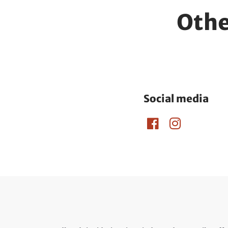
Othe
Social media