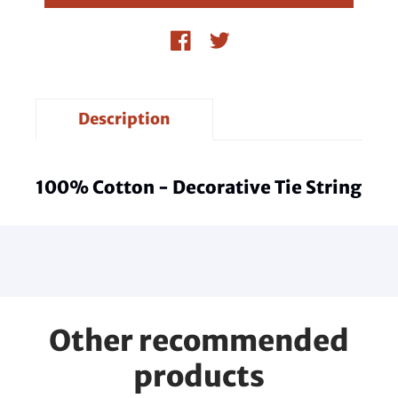
Description
100% Cotton - Decorative Tie String
Other recommended
products