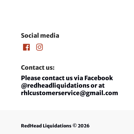
Social media
Contact us:
Please contact us via Facebook
@redheadliquidations or at
rhlcustomerservice@gmail.com
RedHead Liquidations
© 2026