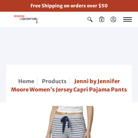
Free Shipping on orders over $50
0
Home
Products
Jenni by Jennifer
Moore Women's Jersey Capri Pajama Pants