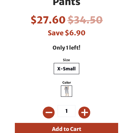
Pants
$27.60
$34.50
Save
$6.90
Only 1 left!
Size
X-Small
Color