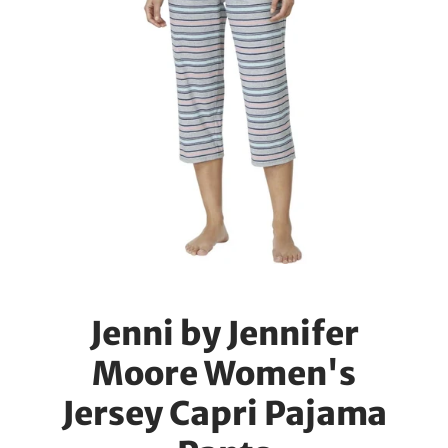
Jenni by Jennifer
Moore Women's
Jersey Capri Pajama