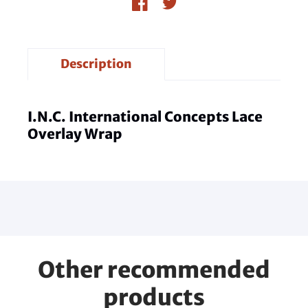
Description
I.N.C. International Concepts Lace
Overlay Wrap
Other recommended
products