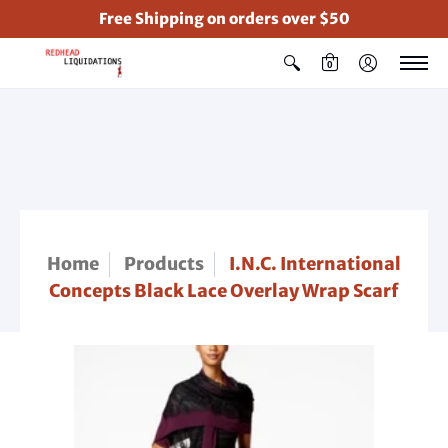
Free Shipping on orders over $50
0
Home
Products
I.N.C. International
Concepts Black Lace Overlay Wrap Scarf