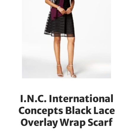
I.N.C. International
Concepts Black Lace
Overlay Wrap Scarf