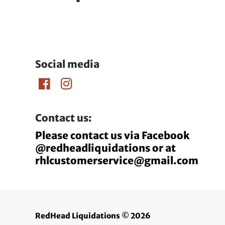
Social media
Contact us:
Please contact us via Facebook
@redheadliquidations or at
rhlcustomerservice@gmail.com
RedHead Liquidations
© 2026