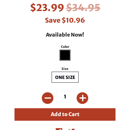
$23.99
$34.95
Save
$10.96
Available Now!
Color
Size
ONE SIZE