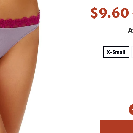
$9.60
A
X-Small