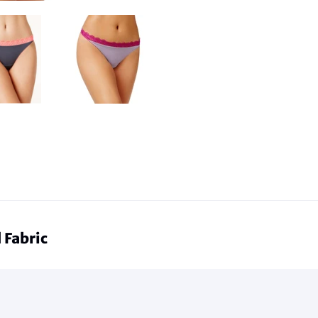
 Fabric