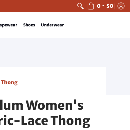
•
0
$0
apewear
Shoes
Underwear
e Thong
Klum Women's
ic-Lace Thong