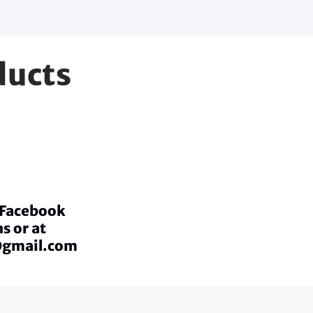
ducts
a Facebook
s or at
@gmail.com