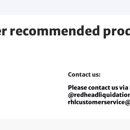
r recommended pro
Contact us:
Please contact us vi
@redheadliquidation
rhlcustomerservice