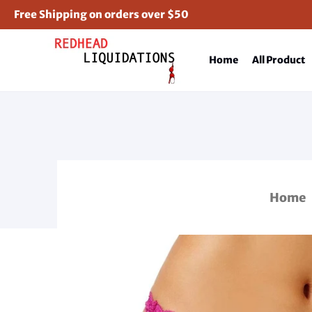
Free Shipping on orders over $50
Home
All Product
Home