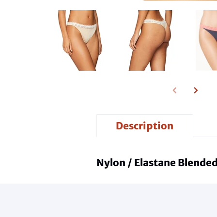
Description
Nylon / Elastane Blended