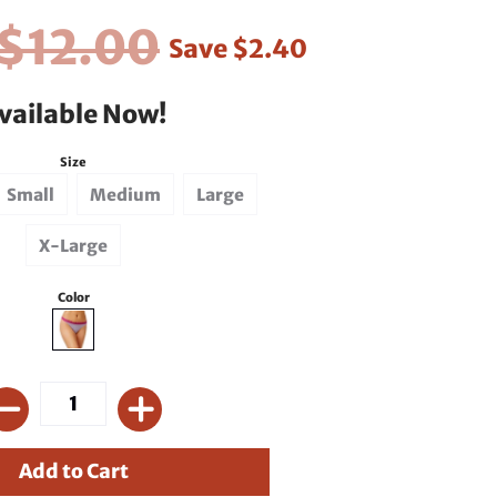
$12.00
Save
$2.40
vailable Now!
Size
Small
Medium
Large
X-Large
Color