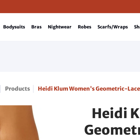
Bodysuits
Bras
Nightwear
Robes
Scarfs/Wraps
Sh
Products
Heidi Klum Women's Geometric-Lac
Heidi 
Geometr