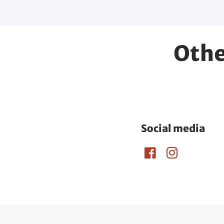
Othe
Social media