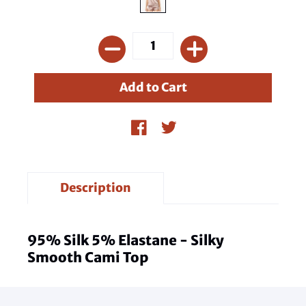
Description
95% Silk 5% Elastane - Silky
Smooth Cami Top