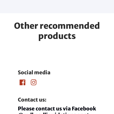
Other recommended
products
Social media
Contact us:
Please contact us via Facebook