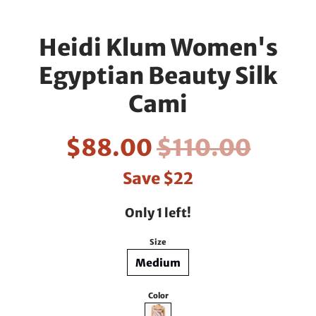
Heidi Klum Women's
Egyptian Beauty Silk
Cami
$88.00
$110.00
Save
$22
Only 1 left!
Size
Medium
Color