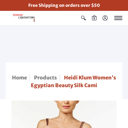
Free Shipping on orders over $50
0
Home
Products
Heidi Klum Women's
Egyptian Beauty Silk Cami