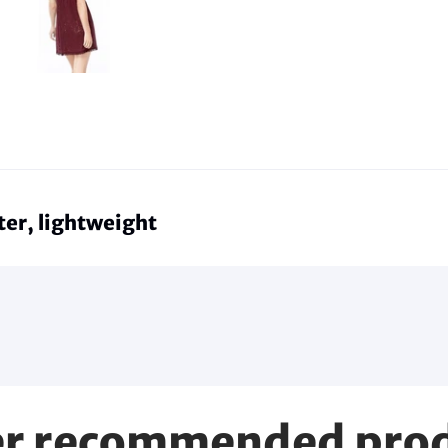
er, lightweight
r recommended pro