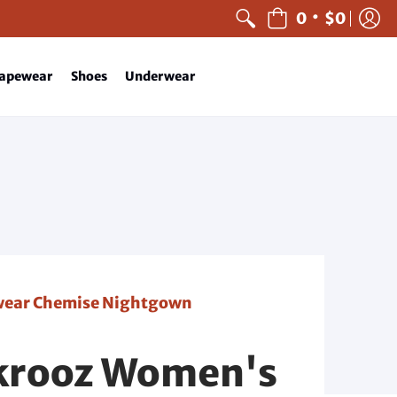
•
0
$0
apewear
Shoes
Underwear
pwear Chemise Nightgown
ikrooz Women's