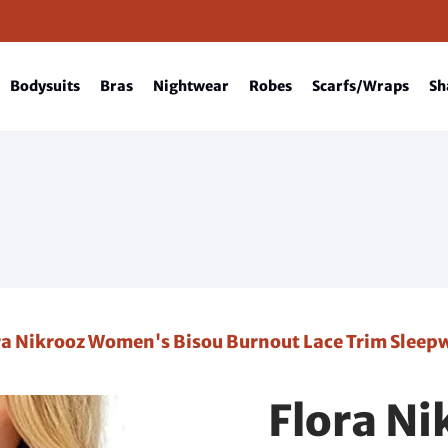
Bodysuits
Bras
Nightwear
Robes
Scarfs/Wraps
Sh
ra Nikrooz Women's Bisou Burnout Lace Trim Slee
Flora N