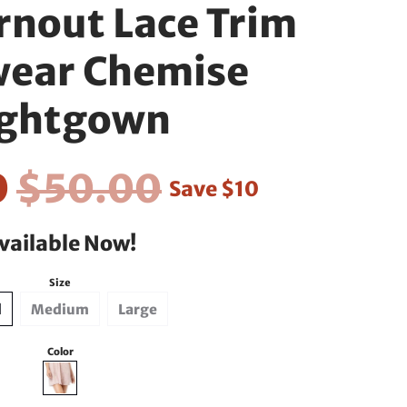
rnout Lace Trim
wear Chemise
ghtgown
0
$50.00
Save
$10
vailable Now!
Size
l
Medium
Large
Color