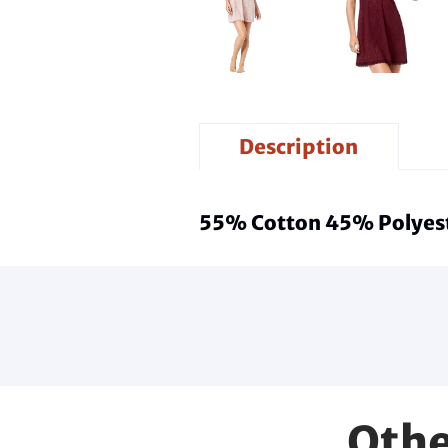
Description
55% Cotton 45% Polyest
Othe