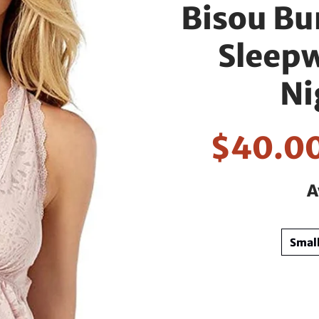
Bisou Bu
Sleep
Ni
$40.0
A
Smal