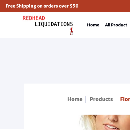
Free Shipping on orders over $50
Home
All Product
Home
Products
Flo