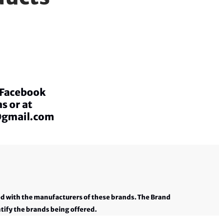
a Facebook
s or at
@gmail.com
ed with the manufacturers of these brands. The Brand
tify the brands being offered.