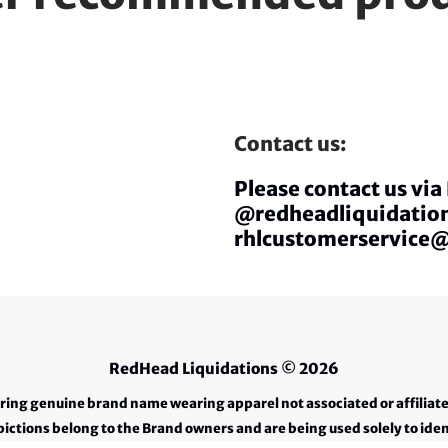
Contact us:
Please contact us vi
@redheadliquidation
rhlcustomerservice
RedHead Liquidations
© 2026
ering genuine brand name wearing apparel not associated or affiliat
ctions belong to the Brand owners and are being used solely to iden