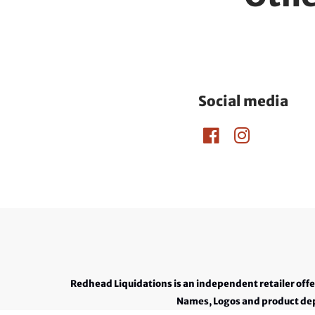
Social media
Redhead Liquidations is an independent retailer off
Names, Logos and product depi