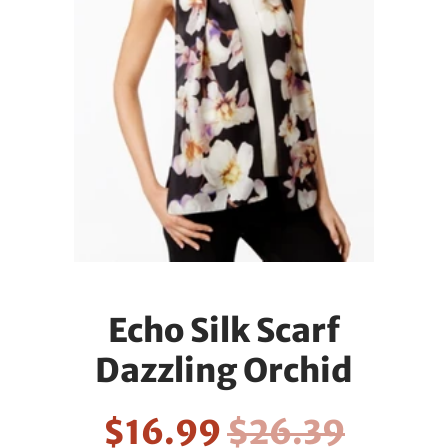
Echo Silk Scarf
Dazzling Orchid
$16.99
$26.39