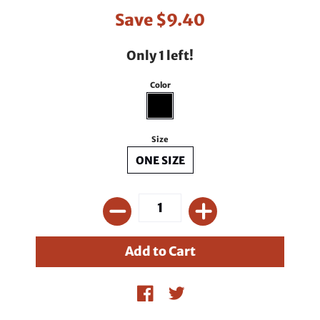
Save
$9.40
Only 1 left!
Color
Size
ONE SIZE