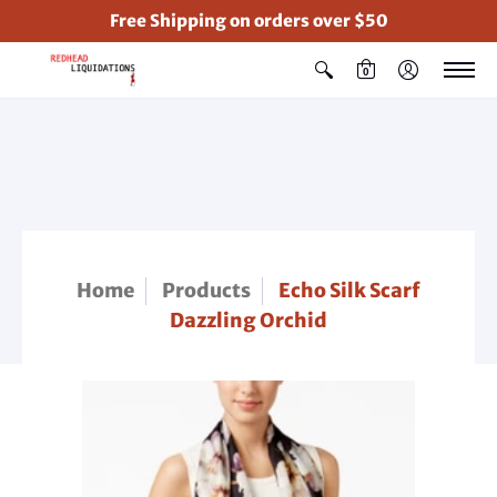
Free Shipping on orders over $50
0
Home
Products
Echo Silk Scarf
Dazzling Orchid