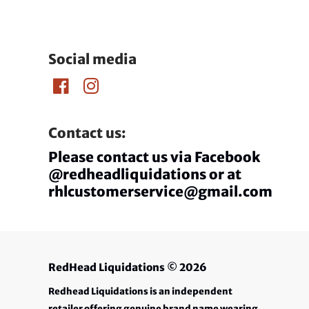
Social media
Contact us:
Please contact us via Facebook
@redheadliquidations or at
rhlcustomerservice@gmail.com
RedHead Liquidations
© 2026
Redhead Liquidations is an independent
retailer offering genuine brand name wearing