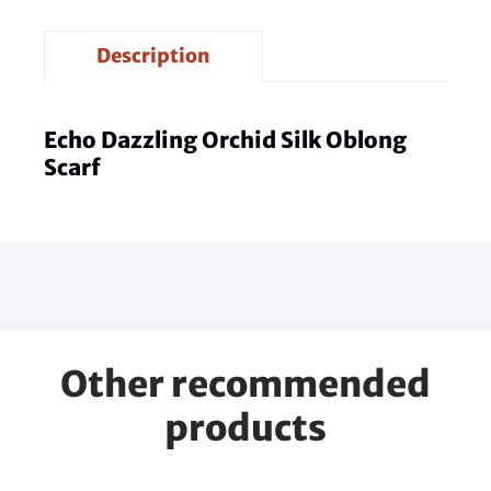
Description
Echo Dazzling Orchid Silk Oblong
Scarf
Other recommended
products