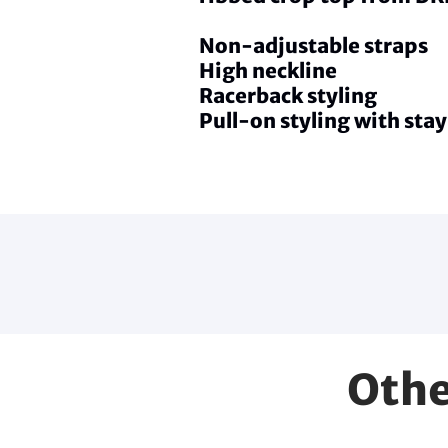
Non-adjustable straps
High neckline
Racerback styling
Pull-on styling with stay
Othe