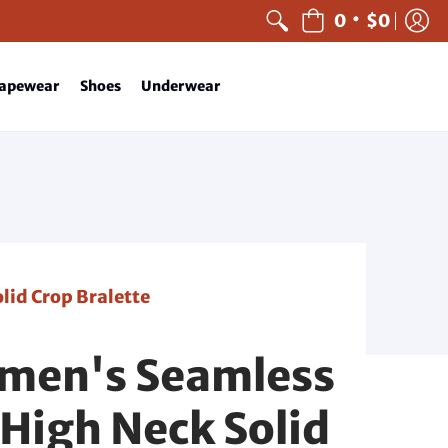
•
0
$0
apewear
Shoes
Underwear
id Crop Bralette
men's Seamless
High Neck Solid