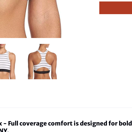
Full coverage comfort is designed for bold, 
NY.