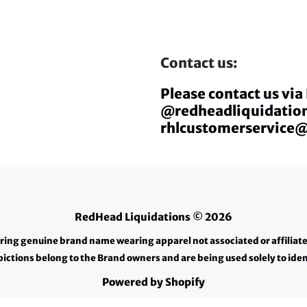
Contact us:
Please contact us vi
@redheadliquidation
rhlcustomerservice
RedHead Liquidations
© 2026
ering genuine brand name wearing apparel not associated or affiliat
ctions belong to the Brand owners and are being used solely to iden
Powered by Shopify