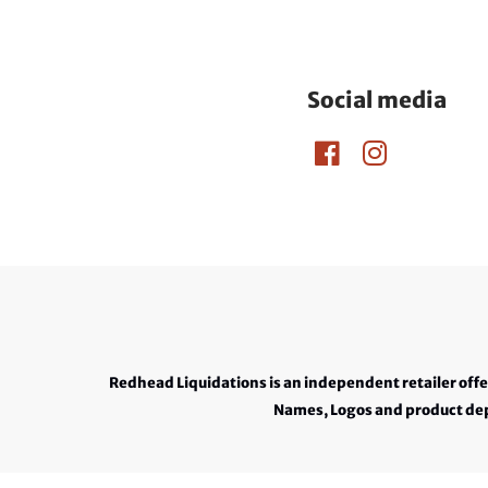
Social media
Redhead Liquidations is an independent retailer off
Names, Logos and product depi