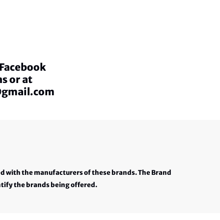
a Facebook
s or at
@gmail.com
ed with the manufacturers of these brands. The Brand
tify the brands being offered.