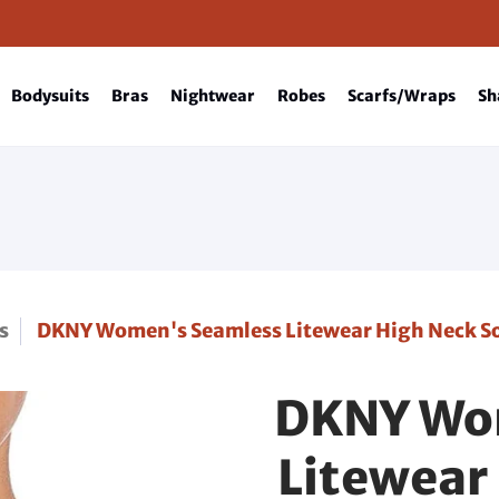
Bodysuits
Bras
Nightwear
Robes
Scarfs/Wraps
Sh
s
DKNY Women's Seamless Litewear High Neck Sol
DKNY Wo
Litewear 