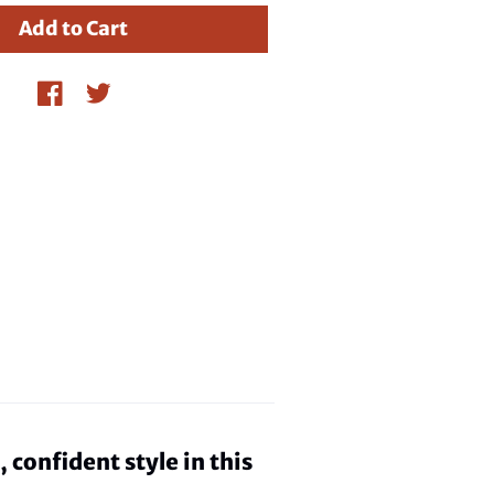
confident style in this