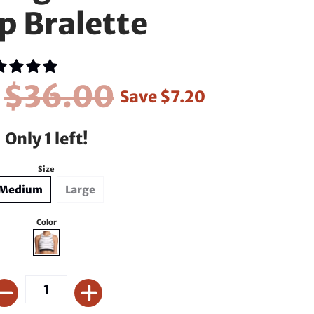
p Bralette
0
$36.00
Save
$7.20
Only 1 left!
Size
Medium
Large
Color