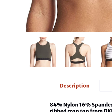
Description
84% Nylon 16% Spandex - 
ribbed crop top from DK