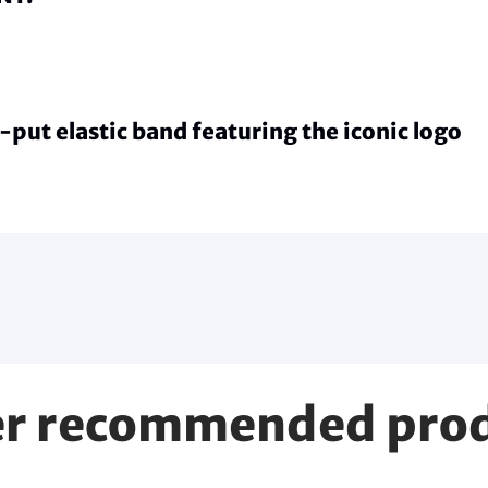
-put elastic band featuring the iconic logo
r recommended pro