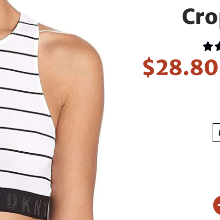
Cro
$28.8