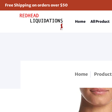
Free Shipping on orders over $50
Home
All Product
Home
Product