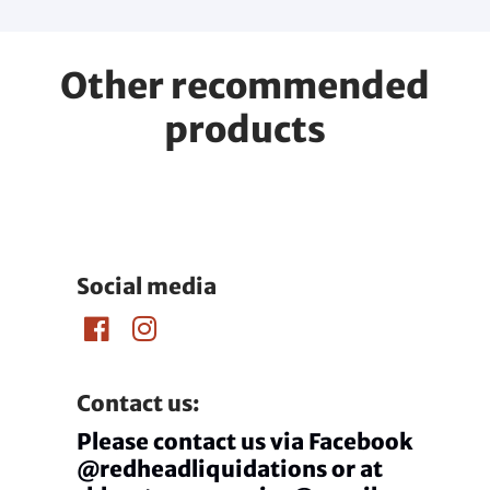
Other recommended
products
Social media
Contact us:
Please contact us via Facebook
@redheadliquidations or at