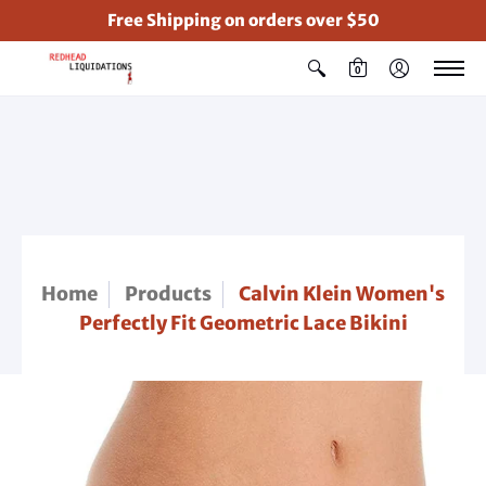
Free Shipping on orders over $50
0
Home
Products
Calvin Klein Women's
Perfectly Fit Geometric Lace Bikini