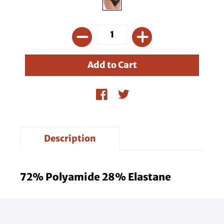
Description
72% Polyamide 28% Elastane