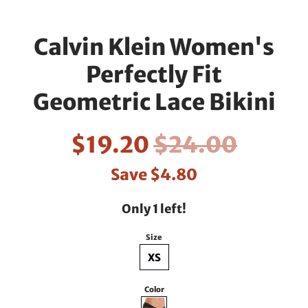
Calvin Klein Women's
Perfectly Fit
Geometric Lace Bikini
$19.20
$24.00
Save
$4.80
Only 1 left!
Size
XS
Color