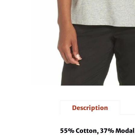
Description
55% Cotton, 37% Modal,