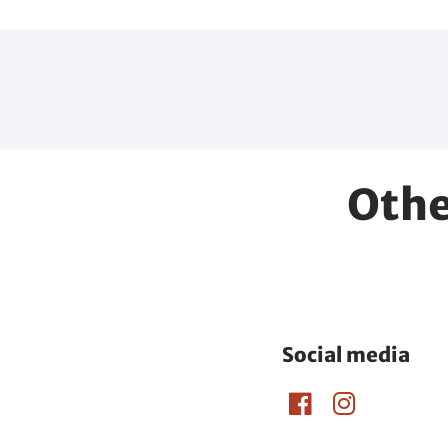
Othe
Social media