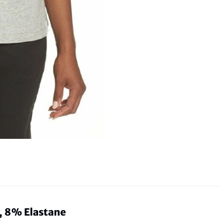
 8% Elastane