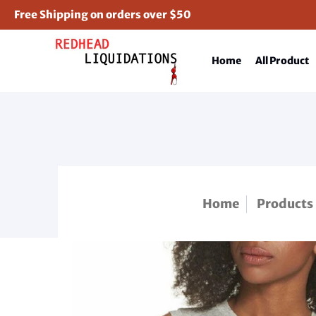
Free Shipping on orders over $50
Home
All Product
Home
Products