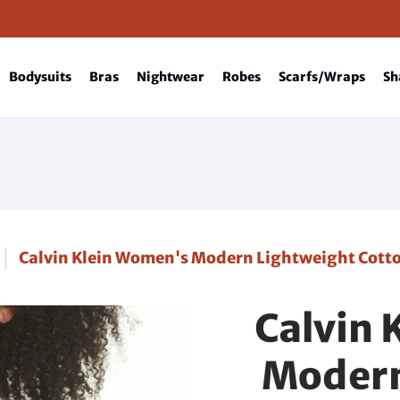
Bodysuits
Bras
Nightwear
Robes
Scarfs/Wraps
Sh
Calvin Klein Women's Modern Lightweight Cotto
Calvin 
Modern