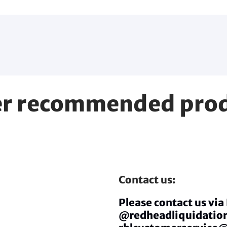
r recommended pro
Contact us:
Please contact us vi
@redheadliquidation