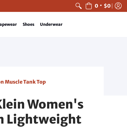
•
0
$0
apewear
Shoes
Underwear
n Muscle Tank Top
Klein Women's
 Lightweight