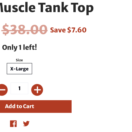
uscle Tank Top
0
$38.00
Save
$7.60
Only 1 left!
Size
X-Large