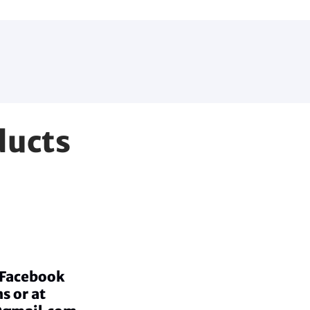
ducts
a Facebook
s or at