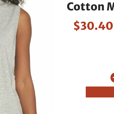
Cotton M
$30.4