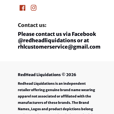
Contact us:
Please contact us via Facebook
@redheadliquidations or at
rhlcustomerservice@gmail.com
RedHead Liquidations
© 2026
Redhead Liquidations is an independent
retailer offering genuine brand name wearing
apparel not associated or affiliated with the
manufacturers of these brands. The Brand
Names, Logos and product depictions belong