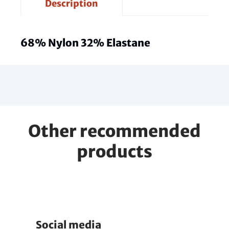
Description
68% Nylon 32% Elastane
Other recommended
products
Social media