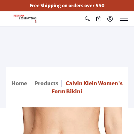
Free Shipping on orders over $50
0
Home
Products
Calvin Klein Women's
Form Bikini