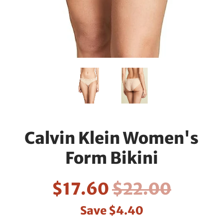
Calvin Klein Women's
Form Bikini
$17.60
$22.00
Save
$4.40