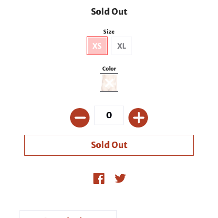
Sold Out
Size
XS
XL
Color