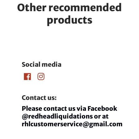
Other recommended
products
Social media
Contact us:
Please contact us via Facebook
@redheadliquidations or at
rhlcustomerservice@gmail.com