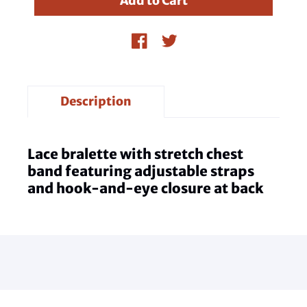
Description
Lace bralette with stretch chest
band featuring adjustable straps
and hook-and-eye closure at back