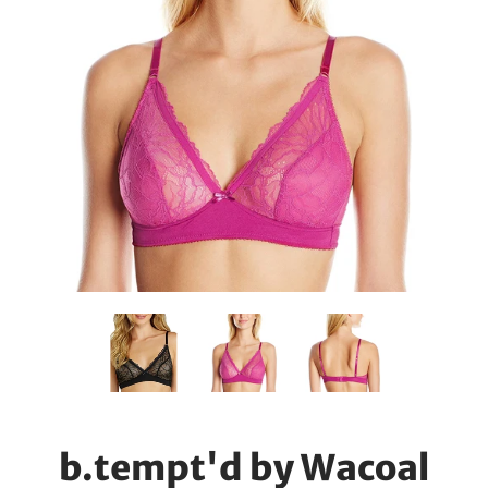
b.tempt'd by Wacoal