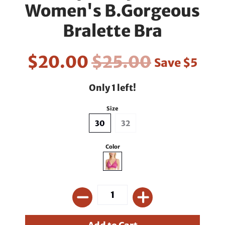
Women's B.Gorgeous
Bralette Bra
$20.00
$25.00
Save
$5
Only 1 left!
Size
30
32
Color