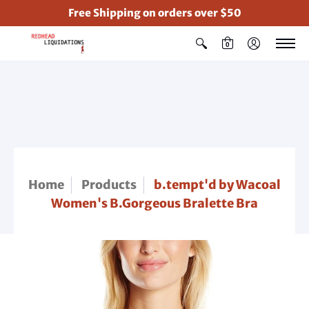
Free Shipping on orders over $50
0
Home
Products
b.tempt'd by Wacoal
Women's B.Gorgeous Bralette Bra