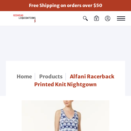
Free Shipping on orders over $50
0
Home
Products
Alfani Racerback
Printed Knit Nightgown