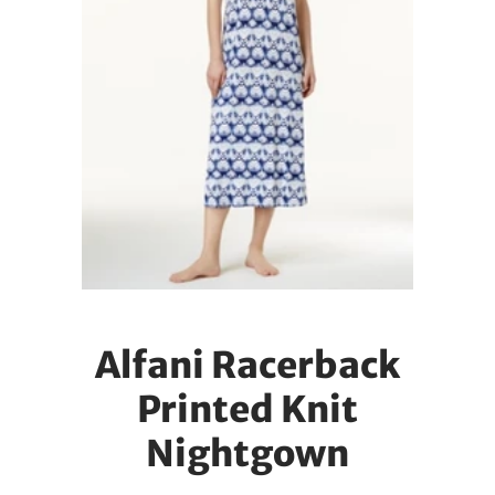
Alfani Racerback
Printed Knit
Nightgown