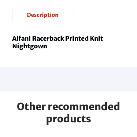
Description
Alfani Racerback Printed Knit
Nightgown
Other recommended
products