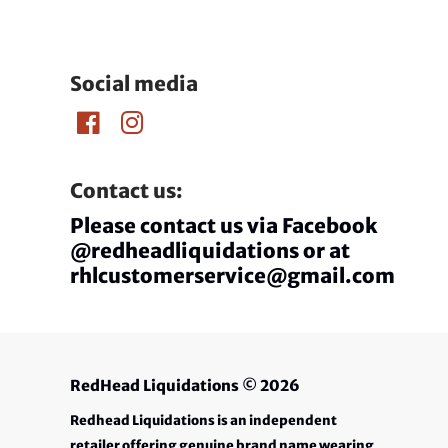
Social media
Contact us:
Please contact us via Facebook
@redheadliquidations or at
rhlcustomerservice@gmail.com
RedHead Liquidations
© 2026
Redhead Liquidations is an independent
retailer offering genuine brand name wearing