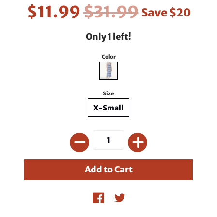
$11.99
$31.99
Save
$20
Only 1 left!
Color
Size
X-Small