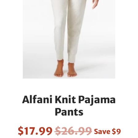
Alfani Knit Pajama
Pants
$17.99
$26.99
Save
$9