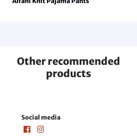
Alfani Knit Pajama Pants
Other recommended
products
Social media