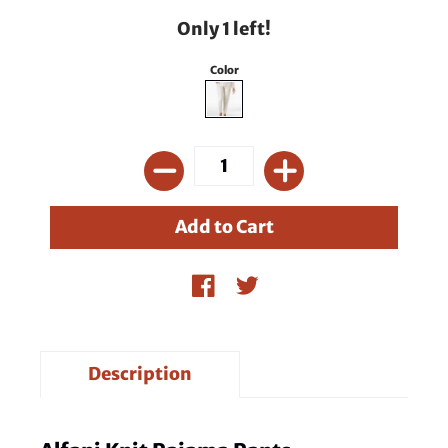
Only 1 left!
Color
Description