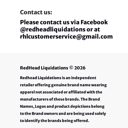
Contact us:
Please contact us via Facebook
@redheadliquidations or at
rhlcustomerservice@gmail.com
RedHead Liquidations
© 2026
Redhead Liquidations is an independent
retailer offering genuine brand name wearing
apparel not associated or affiliated with the
manufacturers of these brands. The Brand
Names, Logos and product depictions belong
to the Brand owners and are being used solely
to identify the brands being offered.