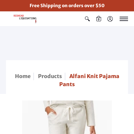
Free Shipping on orders over $50
0
Home
Products
Alfani Knit Pajama
Pants