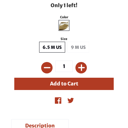
Only 1 left!
Color
Size
6.5 M US
9 M US
Description