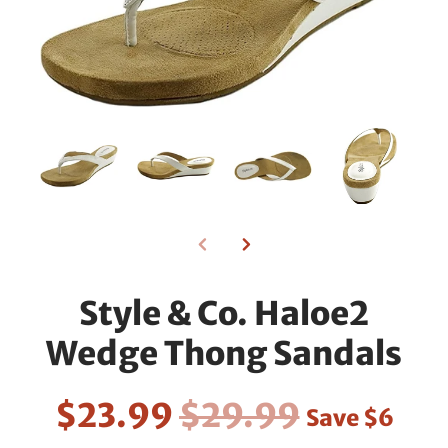
Style & Co. Haloe2
Wedge Thong Sandals
$23.99
$29.99
Save
$6