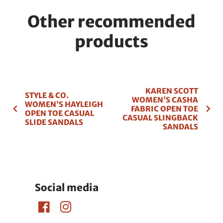
Other recommended
products
KAREN SCOTT
STYLE & CO.
WOMEN'S CASHA
WOMEN'S HAYLEIGH
FABRIC OPEN TOE
OPEN TOE CASUAL
CASUAL SLINGBACK
SLIDE SANDALS
SANDALS
Social media