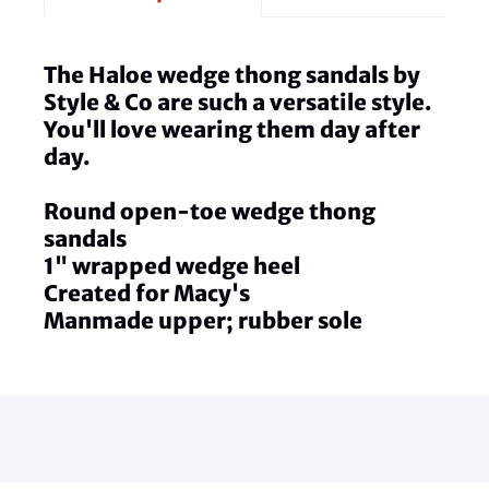
The Haloe wedge thong sandals by
Style & Co are such a versatile style.
You'll love wearing them day after
day.
Round open-toe wedge thong
sandals
1" wrapped wedge heel
Created for Macy's
Manmade upper; rubber sole