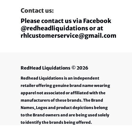
Contact us:
Please contact us via Facebook
@redheadliquidations or at
rhlcustomerservice@gmail.com
RedHead Liquidations
© 2026
Redhead Liquidations is an independent
retailer offering genuine brand name wearing
apparel not associated or affiliated with the
manufacturers of these brands. The Brand
Names, Logos and product depictions belong
to the Brand owners and are being used solely
to identify the brands being offered.