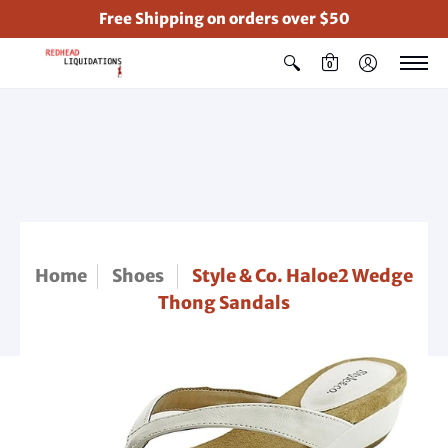
Free Shipping on orders over $50
0
Home
Shoes
Style & Co. Haloe2 Wedge
Thong Sandals