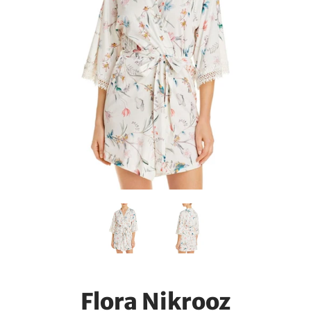
Flora Nikrooz