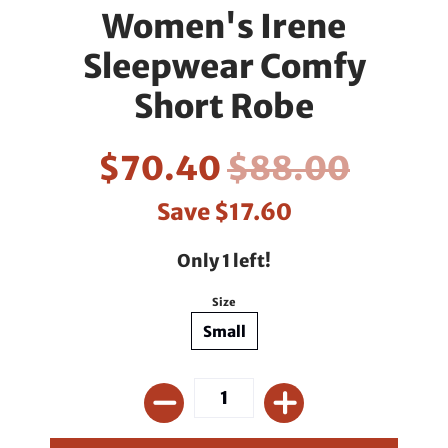
Women's Irene
Sleepwear Comfy
Short Robe
$70.40
$88.00
Save
$17.60
Only 1 left!
Size
Small