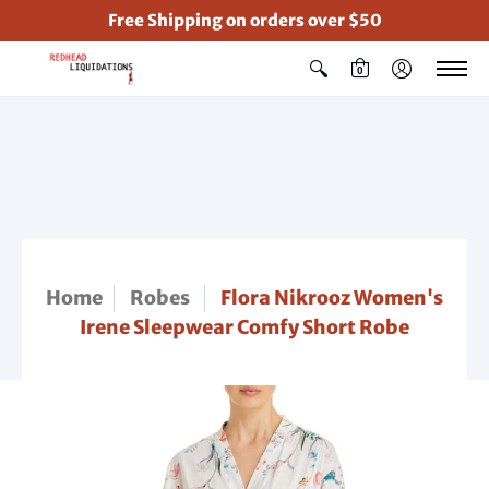
Free Shipping on orders over $50
0
Home
Robes
Flora Nikrooz Women's
Irene Sleepwear Comfy Short Robe