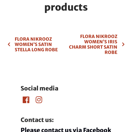
products
FLORA NIKROOZ
FLORA NIKROOZ
WOMEN'S IRIS
WOMEN'S SATIN
CHARM SHORT SATIN
STELLA LONG ROBE
ROBE
Social media
Contact us:
Please contact us via Facebook