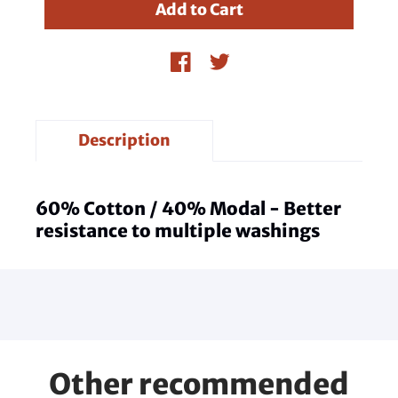
Description
60% Cotton / 40% Modal - Better
resistance to multiple washings
Other recommended