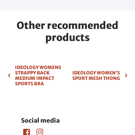
Other recommended
products
IDEOLOGY WOMENS
STRAPPY BACK
IDEOLOGY WOMEN'S
MEDIUM IMPACT
SPORT MESH THONG
SPORTS BRA
Social media