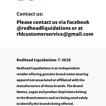
Contact us:
Please contact us via Facebook
@redheadliquidations or at
rhlcustomerservice@gmail.com
RedHead Liquidations
© 2026
Redhead Liquidations is an independent
retailer offering genuine brand name wearing
apparel not associated or affiliated with the
manufacturers of these brands. The Brand
Names, Logos and product depictions belong
to the Brand owners and are being used solely
to identify the brands being offered.