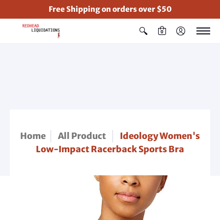
Free Shipping on orders over $50
0
Home
All Product
Ideology Women's
Low-Impact Racerback Sports Bra