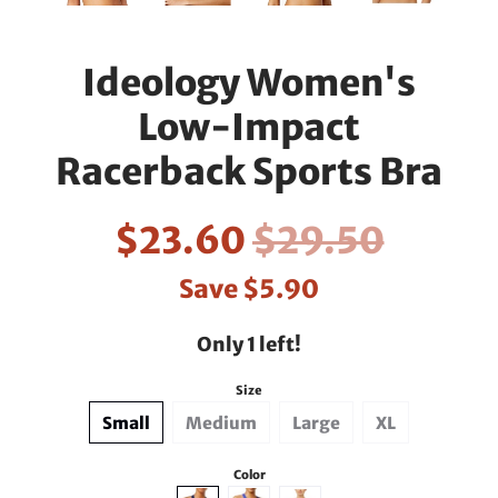
Ideology Women's
Low-Impact
Racerback Sports Bra
$23.60
$29.50
Save
$5.90
Only 1 left!
Size
Small
Medium
Large
XL
Color