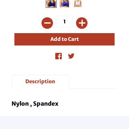
Description
Nylon , Spandex